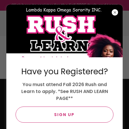
Click here to register for the Fall 2026 Rush and Learn
Lambda Kappa Omega Sorority,
Incorporated.
Have you Registered?
LOYALTY, KINDNESS, AND OPTIMISM
You must attend Fall 2026 Rush and
Learn to apply. *See RUSH AND LEARN
PAGE**
SIGN UP