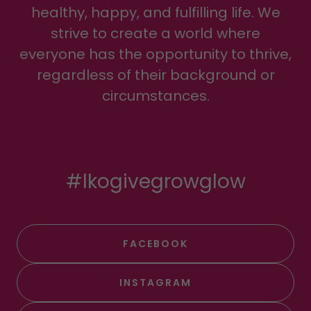
healthy, happy, and fulfilling life. We
strive to create a world where
everyone has the opportunity to thrive,
regardless of their background or
circumstances.
#lkogivegrowglow
FACEBOOK
INSTAGRAM