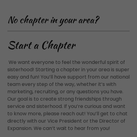
No chapter in your area?
Start a Chapter
We want everyone to feel the wonderful spirit of
sisterhood! Starting a chapter in your area is super
easy and fun! You’ll have support from our national
team every step of the way, whether it’s with
marketing, recruiting, or any questions you have.
Our goal is to create strong friendships through
service and sisterhood. If you’re curious and want
to know more, please reach out! You’ll get to chat
directly with our Vice President or the Director of
Expansion. We can’t wait to hear from you!