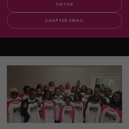
TIKTOK
CHAPTER EMAIL