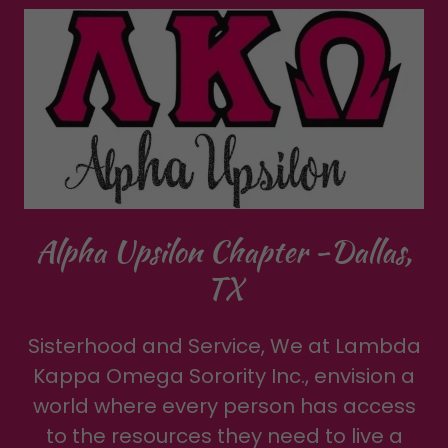
Alpha Upsilon Chapter -Dallas,
TX
Sisterhood and Service, We at Lambda
Kappa Omega Sorority Inc., envision a
world where every person has access
to the resources they need to live a