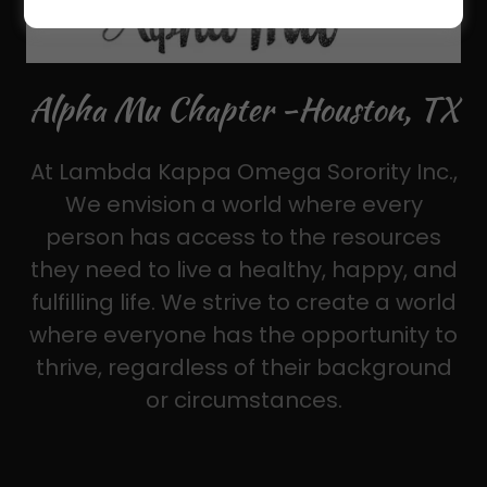
Alpha Mu Chapter -Houston, TX
At Lambda Kappa Omega Sorority Inc.,
We envision a world where every
person has access to the resources
they need to live a healthy, happy, and
fulfilling life. We strive to create a world
where everyone has the opportunity to
thrive, regardless of their background
or circumstances.