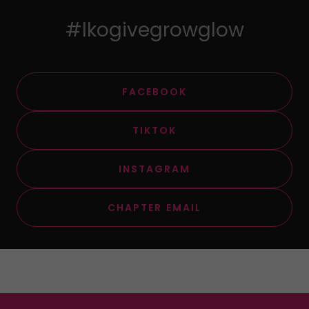
#lkogivegrowglow
FACEBOOK
TIKTOK
INSTAGRAM
CHAPTER EMAIL