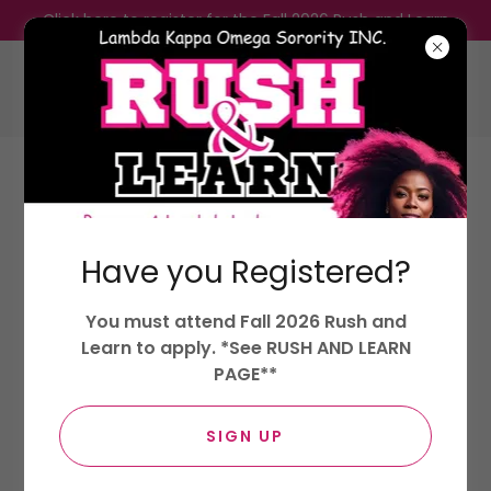
Click here to register for the Fall 2026 Rush and Learn
Lambda Kappa Omega Sorority,
Incorporated.
Have you Registered?
LOYALTY, KINDNESS, AND OPTIMISM
You must attend Fall 2026 Rush and
Lambda Girls
Learn to apply. *See RUSH AND LEARN
PAGE**
SIGN UP