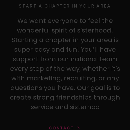
START A CHAPTER IN YOUR AREA
We want everyone to feel the
wonderful spirit of sisterhood!
Starting a chapter in your area is
super easy and fun! You’ll have
support from our national team
every step of the way, whether it’s
with marketing, recruiting, or any
questions you have. Our goal is to
create strong friendships through
service and sisterhoo
CONTACT