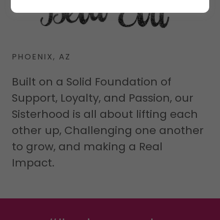
PHOENIX, AZ
Built on a Solid Foundation of
Support, Loyalty, and Passion, our
Sisterhood is all about lifting each
other up, Challenging one another
to grow, and making a Real
Impact.