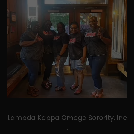
Lambda Kappa Omega Sorority, Inc
.