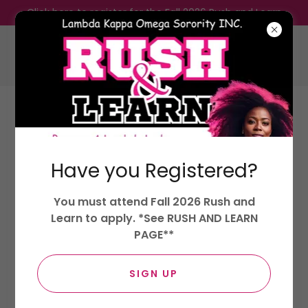
Click here to register for the Fall 2026 Rush and Learn
Lambda Kappa Omega Sorority,
Incorporated.
Have you Registered?
LOYALTY, KINDNESS, AND OPTIMISM
You must attend Fall 2026 Rush and
Learn to apply. *See RUSH AND LEARN
PAGE**
SIGN UP