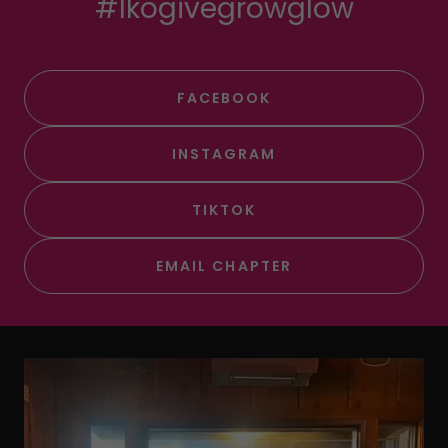
#lkogivegrowglow
FACEBOOK
INSTAGRAM
TIKTOK
EMAIL CHAPTER